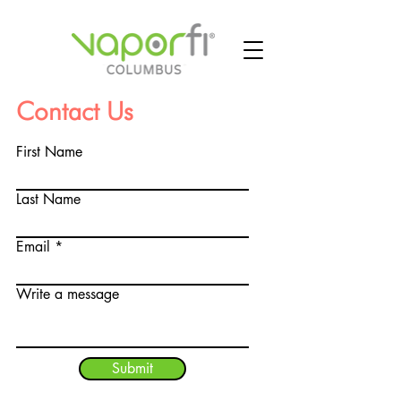
Contact Us
First Name
Last Name
Email
Write a message
Submit