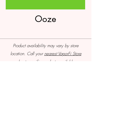
Ooze
Product availability may vary by store
location. Call your
nearest VaporFi Store
about specific products available.
VaporFi Columbus
vaporficolumbus@gmail.com