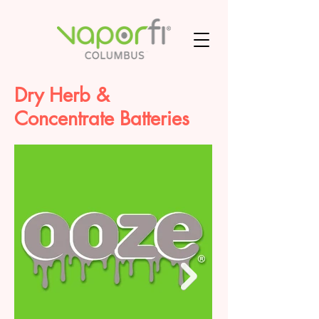
Dry Herb &
Concentrate Batteries