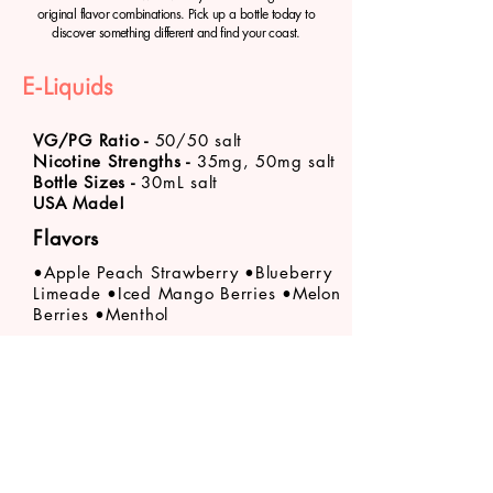
original flavor combinations. Pick up a bottle today to
discover something different and find your coast.
E-Liquids
VG/PG Ratio -
50/50 salt
Nicotine Strengths -
35mg, 50mg salt
Bottle Sizes -
30mL salt
USA Made!
Flavors
•Apple Peach Strawberry •Blueberry
Limeade
•Iced Mango Berries •Melon
Berries •Menthol
Product availability varies by store location. Call
your
nearest VaporFi Columbus location
about
specific product stock levels.
VaporFi Columbus
vaporficolumbus@gmail.com