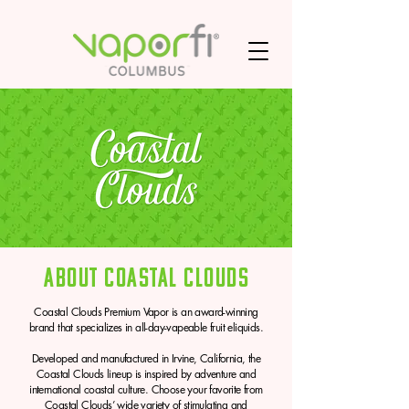
About Coastal Clouds
Coastal Clouds Premium Vapor is an award-winning
brand that specializes in all-day-vapeable fruit eliquids.
Developed and manufactured in Irvine, California, the
Coastal Clouds lineup is inspired by adventure and
international coastal culture. Choose your favorite from
Coastal Clouds’ wide variety of stimulating and