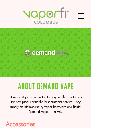
About Demand Vape
Demand Vape is committed to bringing their customers
the best product and the best customer service. They
supply the highest quality vapor hardware and liquid.
Demand Vape... Just Ask.
Accessories