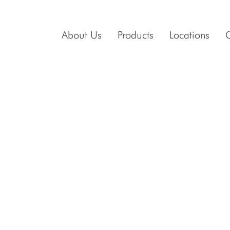
About Us
Products
Locations