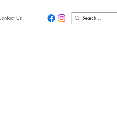
Contact Us