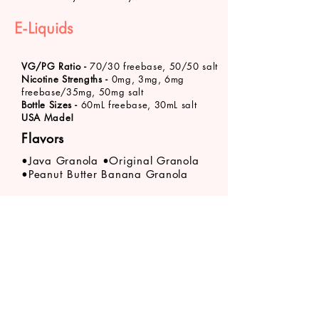
E-Liquids
VG/PG Ratio -
70/30 freebase, 50/50 salt
Nicotine Strengths -
0mg, 3mg, 6mg
freebase/35mg, 50mg salt
Bottle Sizes -
60mL freebase, 30mL salt
USA Made!
Flavors
•Java Granola •Original Granola
•Peanut Butter Banana Granola
Product availability varies by store location. Call
your
nearest VaporFi Columbus location
about
specific product stock levels.
VaporFi Columbus
vaporficolumbus@gmail.com