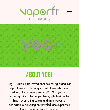
About Yogi
Yogi E-Liquids is the international best-selling brand that
helped to redefine the e-liquid market towards a more
refined, classic flavor palette. With Yogi you can
expect quality crafted vape blends, which utilize the
finest flavoring ingredients and an unwavering
dedication to delivering an unrivaled taste experience
that you can’t find anywhere else.