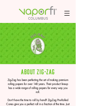
About Zig-Zag
Zig-Zag has been perfecting the art of making premium
rolling papers for over 140 years. Their product lineup
has a wide range of rolling papers for every way you
roll.
Don't have the time to roll by hand? Zig-Zag Pre-Rolled
Cones give you a perfect roll in a fraction of the time. Just