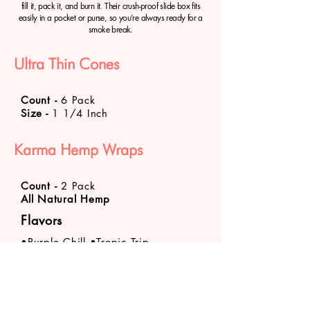
fill it, pack it, and burn it. Their crush-proof slide box fits
easily in a pocket or purse, so you’re always ready for a
smoke break.
Ultra Thin Cones
Count
-
6 Pack
Size -
1 1/4 Inch
Karma Hemp Wraps
Count
-
2 Pack
All Natural Hemp
Flavors
•Purple Chill •Tropic Trip
Product availability varies by store location. Call
your
nearest VaporFi Columbus location
about
specific product stock levels.